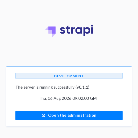
DEVELOPMENT
The server is running successfully (
v0.1.1)
Thu, 06 Aug 2026 09:02:03 GMT
Open the administration